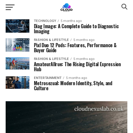
TECHNOLOGY
5 months ago
Diag Image: A Complete Guide to Diagnostic
Imaging
FASHION & LIFESTYLE
5 months ago
Pixl Duo 12 Pods: Features, Performance &
Buyer Guide
FASHION & LIFESTYLE
5 months ago
AmateurAllrue: The Rising Digital Expression
Hub
ENTERTAINMENT
5 months ago
Metrosezual: Modern Identity, Style, and
Culture