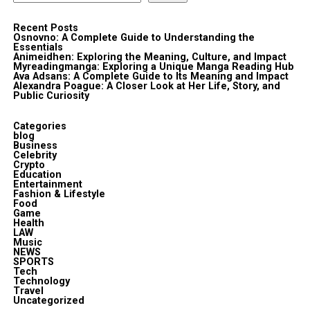
Recent Posts
Osnovno: A Complete Guide to Understanding the
Essentials
Animeidhen: Exploring the Meaning, Culture, and Impact
Myreadingmanga: Exploring a Unique Manga Reading Hub
Ava Adsans: A Complete Guide to Its Meaning and Impact
Alexandra Poague: A Closer Look at Her Life, Story, and
Public Curiosity
Categories
blog
Business
Celebrity
Crypto
Education
Entertainment
Fashion & Lifestyle
Food
Game
Health
LAW
Music
NEWS
SPORTS
Tech
Technology
Travel
Uncategorized