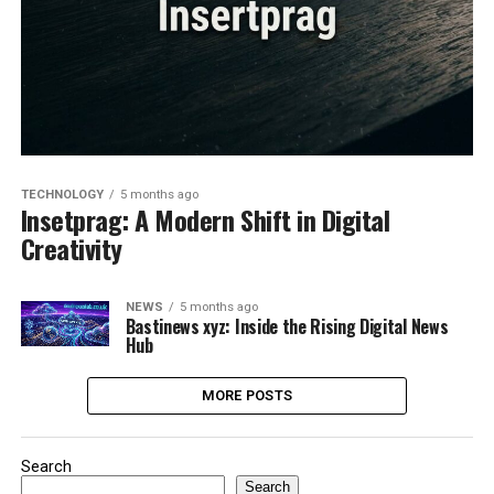
TECHNOLOGY
5 months ago
Insetprag: A Modern Shift in Digital
Creativity
NEWS
5 months ago
Bastinews xyz: Inside the Rising Digital News
Hub
MORE POSTS
Search
Search