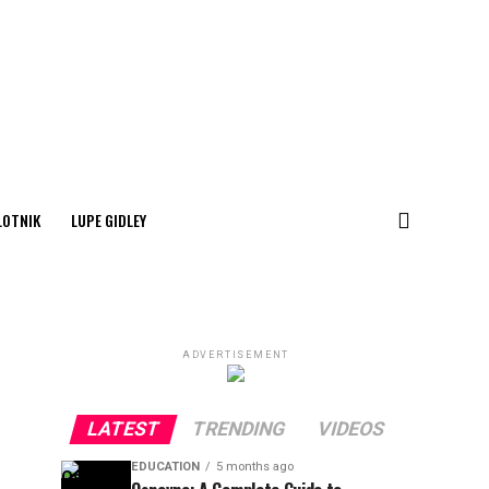
LOTNIK
LUPE GIDLEY
ADVERTISEMENT
LATEST
TRENDING
VIDEOS
EDUCATION
5 months ago