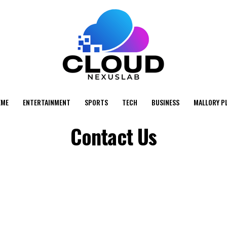
EME
ENTERTAINMENT
SPORTS
TECH
BUSINESS
MALLORY P
Contact Us