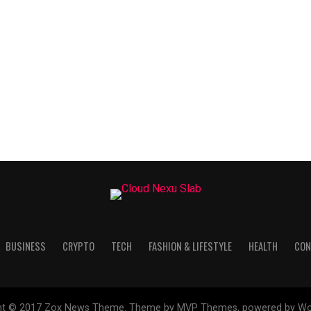
BUSINESS
CRYPTO
TECH
FASHION & LIFESTYLE
HEALTH
CON
ht © 2017 Zox News Theme. Theme by MVP Themes, powered by Wo