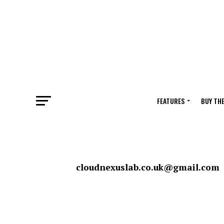
FEATURES
BUY TH
cloudnexuslab.co.uk@gmail.com