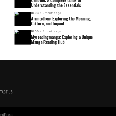
Osnovno: A Complete Guide to
Understanding the Essentials
BLOG
5 months ago
Animeidhen: Exploring the Meaning,
Culture, and Impact
BLOG
5 months ago
Myreadingmanga: Exploring a Unique
Manga Reading Hub
TACT US
rdPress.