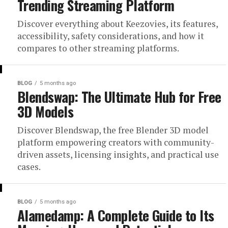
Trending Streaming Platform
Discover everything about Keezovies, its features,
accessibility, safety considerations, and how it
compares to other streaming platforms.
BLOG
5 months ago
Blendswap: The Ultimate Hub for Free
3D Models
Discover Blendswap, the free Blender 3D model
platform empowering creators with community-
driven assets, licensing insights, and practical use
cases.
BLOG
5 months ago
Alamedamp: A Complete Guide to Its