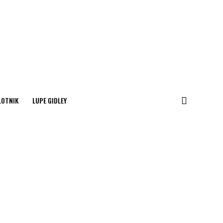
LOTNIK
LUPE GIDLEY