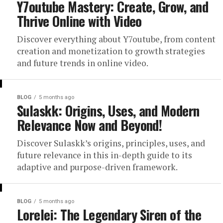
Y7outube Mastery: Create, Grow, and
Thrive Online with Video
Discover everything about Y7outube, from content
creation and monetization to growth strategies
and future trends in online video.
BLOG
5 months ago
Sulaskk: Origins, Uses, and Modern
Relevance Now and Beyond!
Discover Sulaskk’s origins, principles, uses, and
future relevance in this in-depth guide to its
adaptive and purpose-driven framework.
BLOG
5 months ago
Lorelei: The Legendary Siren of the