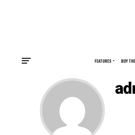
FEATURES
BUY TH
ad