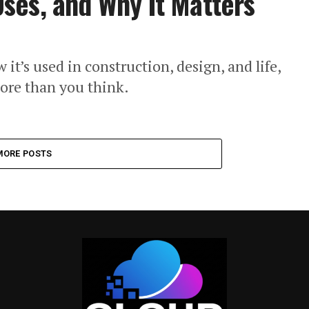
ses, and Why It Matters
t’s used in construction, design, and life,
ore than you think.
MORE POSTS