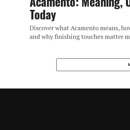
Acamento: Meaning, U
Today
Discover what Acamento means, how i
and why finishing touches matter m