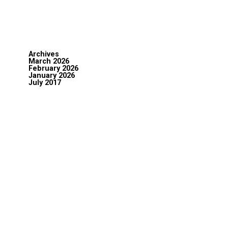
Archives
March 2026
February 2026
January 2026
July 2017