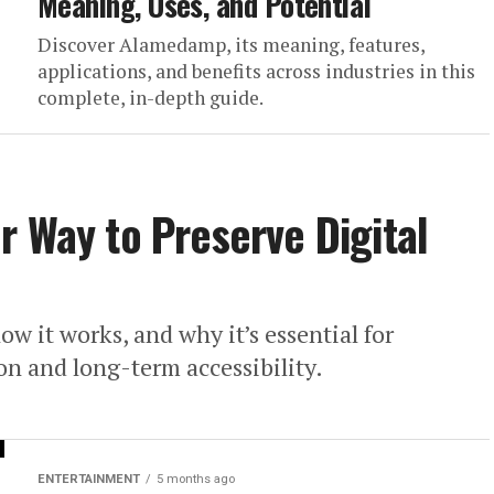
Meaning, Uses, and Potential
Discover Alamedamp, its meaning, features,
applications, and benefits across industries in this
complete, in-depth guide.
r Way to Preserve Digital
w it works, and why it’s essential for
ion and long-term accessibility.
ENTERTAINMENT
5 months ago