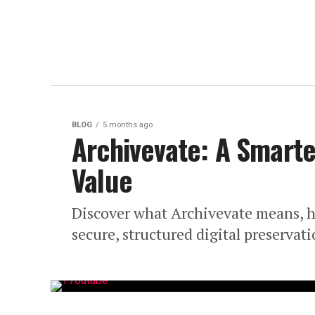
BLOG
5 months ago
Archivevate: A Smarte
Value
Discover what Archivevate means, ho
secure, structured digital preservat