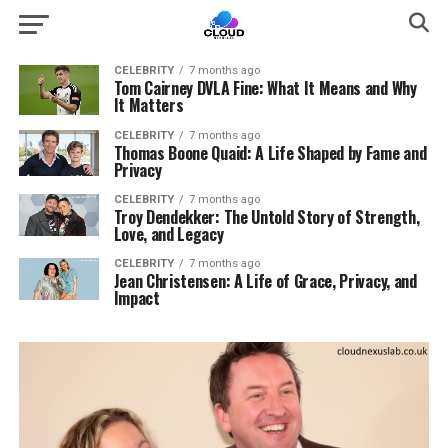
CELEBRITY
7 months ago
Tom Cairney DVLA Fine: What It Means and Why
It Matters
CELEBRITY
7 months ago
Thomas Boone Quaid: A Life Shaped by Fame and
Privacy
CELEBRITY
7 months ago
Troy Dendekker: The Untold Story of Strength,
Love, and Legacy
CELEBRITY
7 months ago
Jean Christensen: A Life of Grace, Privacy, and
Impact