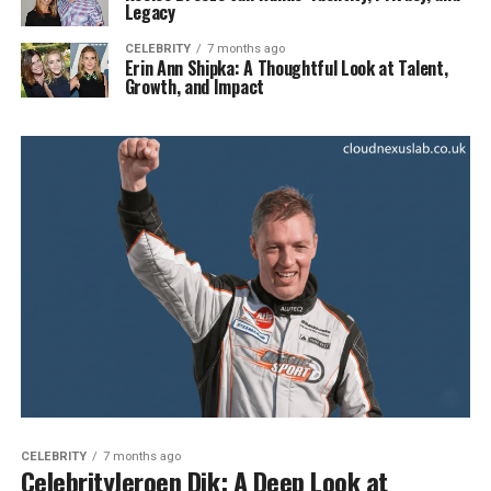
Legacy
CELEBRITY
7 months ago
Erin Ann Shipka: A Thoughtful Look at Talent,
Growth, and Impact
CELEBRITY
7 months ago
CelebrityJeroen Dik: A Deep Look at