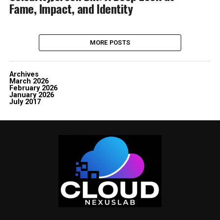
Fame, Impact, and Identity
MORE POSTS
Archives
March 2026
February 2026
January 2026
July 2017