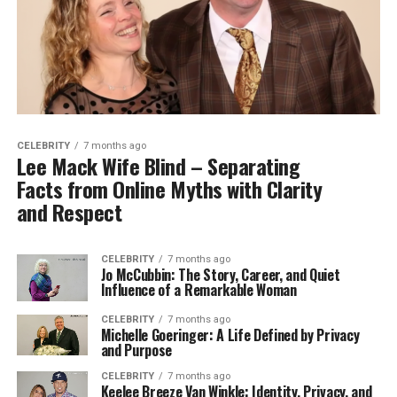
CELEBRITY
7 months ago
Lee Mack Wife Blind – Separating
Facts from Online Myths with Clarity
and Respect
CELEBRITY
7 months ago
Jo McCubbin: The Story, Career, and Quiet
Influence of a Remarkable Woman
CELEBRITY
7 months ago
Michelle Goeringer: A Life Defined by Privacy
and Purpose
CELEBRITY
7 months ago
Keelee Breeze Van Winkle: Identity, Privacy, and