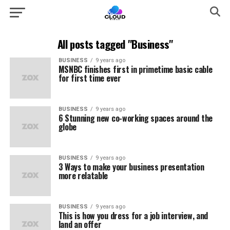
All posts tagged "Business"
BUSINESS
9 years ago
MSNBC finishes first in primetime basic cable
for first time ever
BUSINESS
9 years ago
6 Stunning new co-working spaces around the
globe
BUSINESS
9 years ago
3 Ways to make your business presentation
more relatable
BUSINESS
9 years ago
This is how you dress for a job interview, and
land an offer