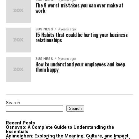
The 9 worst mistakes you can ever make at
work
BUSINESS
9 years ago
15 Habits that could be hurting your business
relationships
BUSINESS
9 years ago
How to understand your employees and keep
them happy
Search
Search
Recent Posts
Osnovno: A Complete Guide to Understanding the
Essentials
Animeidhen: Exploring the Meaning, Culture, and Impact