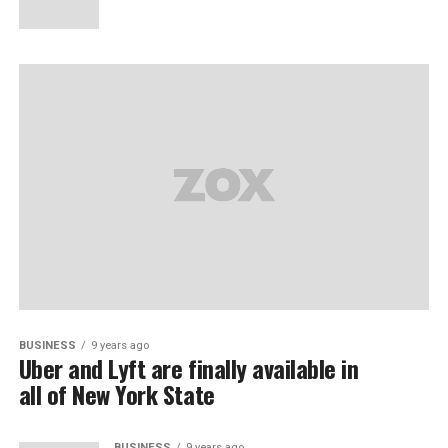
BUSINESS
9 years ago
Uber and Lyft are finally available in
all of New York State
BUSINESS
9 years ago