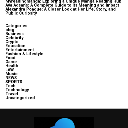
Myreadingmanga: Exploring a Unique Manga Reading Hub
Ava Adsans: A Complete Guide to Its Meaning and Impact
Alexandra Poague: A Closer Look at Her Life, Story, and
Public Curiosity
Categories
blog
Business
Celebrity
Crypto
Education
Entertainment
Fashion & Lifestyle
Food
Game
Health
LAW
Music
NEWS
SPORTS
Tech
Technology
Travel
Uncategorized