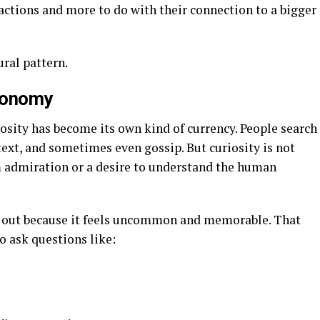
 actions and more to do with their connection to a bigger
ural pattern.
Economy
iosity has become its own kind of currency. People search
ext, and sometimes even gossip. But curiosity is not
m admiration or a desire to understand the human
out because it feels uncommon and memorable. That
o ask questions like: