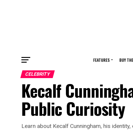
FEATURES
BUY TH
CELEBRITY
Kecalf Cunningham
Public Curiosity
Learn about Kecalf Cunningham, his identity, c