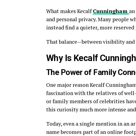
What makes Kecalf
Cunningham
an
and personal privacy. Many people wh
instead find a quieter, more reserved 
That balance—between visibility and 
Why Is Kecalf Cunningh
The Power of Family Conn
One major reason Kecalf Cunningham d
fascination with the relatives of well
or family members of celebrities have
this curiosity much more intense an
Today, even a single mention in an ar
name becomes part of an online footpr