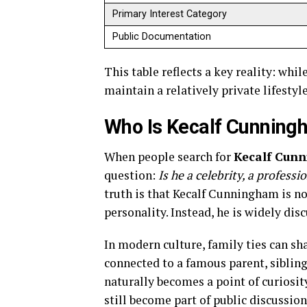
Primary Interest Category
Public Documentation
This table reflects a key reality: wh
maintain a relatively private lifesty
Who Is Kecalf Cunnin
When people search for
Kecalf Cun
question:
Is he a celebrity, a profess
truth is that Kecalf Cunningham is no
personality. Instead, he is widely dis
In modern culture, family ties can sh
connected to a famous parent, sibling
naturally becomes a point of curiosity
still become part of public discussion