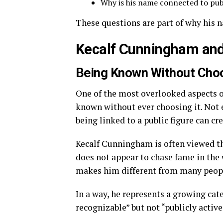
Why is his name connected to pub
These questions are part of why his n
Kecalf Cunningham and 
Being Known Without Cho
One of the most overlooked aspects 
known without ever choosing it. Not e
being linked to a public figure can cr
Kecalf Cunningham is often viewed thr
does not appear to chase fame in the 
makes him different from many people
In a way, he represents a growing cat
recognizable” but not “publicly active