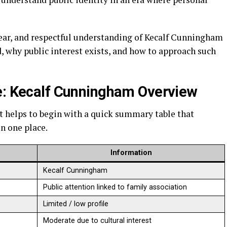
lear, and respectful understanding of Kecalf Cunningham
d, why public interest exists, and how to approach such
e: Kecalf Cunningham Overview
it helps to begin with a quick summary table that
n one place.
Information
Kecalf Cunningham
Public attention linked to family association
Limited / low profile
Moderate due to cultural interest