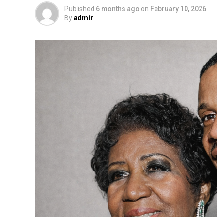
Published
6 months ago
on
February 10, 2026
By
admin