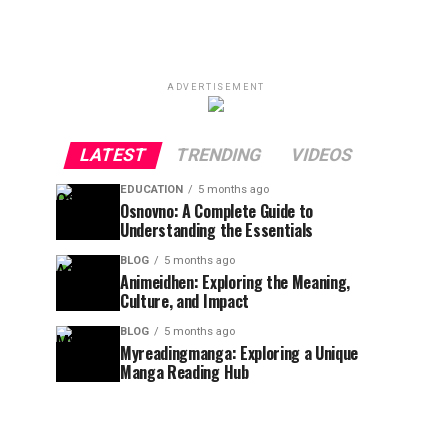
ADVERTISEMENT
LATEST
TRENDING
VIDEOS
EDUCATION
5 months ago
Osnovno: A Complete Guide to
Understanding the Essentials
BLOG
5 months ago
Animeidhen: Exploring the Meaning,
Culture, and Impact
BLOG
5 months ago
Myreadingmanga: Exploring a Unique
Manga Reading Hub