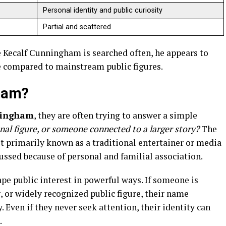
Personal identity and public curiosity
Partial and scattered
ile Kecalf Cunningham is searched often, he appears to
le compared to mainstream public figures.
gham?
ningham
, they are often trying to answer a simple
ional figure, or someone connected to a larger story?
The
t primarily known as a traditional entertainer or media
cussed because of personal and familial association.
ape public interest in powerful ways. If someone is
, or widely recognized public figure, their name
. Even if they never seek attention, their identity can
.