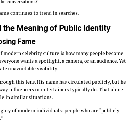
lic conversations?
ame continues to trend in searches.
the Meaning of Public Identity
osing Fame
of modern celebrity culture is how many people become
veryone wants a spotlight, a camera, or an audience. Yet
eate unavoidable visibility.
ough this lens. His name has circulated publicly, but he
way influencers or entertainers typically do. That alone
 in similar situations.
egory of modern individuals: people who are “publicly
.”