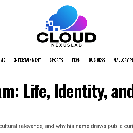
EME
ENTERTAINMENT
SPORTS
TECH
BUSINESS
MALLORY P
: Life, Identity, an
ultural relevance, and why his name draws public curios