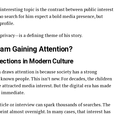
 interesting topic is the contrast between public interest
o search for him expect a bold media presence, but
profile.
privacy—is a defining theme of his story.
am Gaining Attention?
ections in Modern Culture
raws attention is because society has a strong
-known people. This isn’t new. For decades, the children
 attracted media interest. But the digital era has made
d immediate.
ticle or interview can spark thousands of searches. The
int almost overnight. In many cases, that interest has