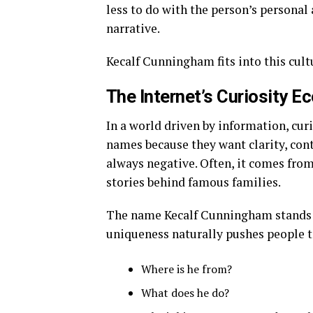
less to do with the person’s personal
narrative.
Kecalf Cunningham fits into this cult
The Internet’s Curiosity 
In a world driven by information, cur
names because they want clarity, cont
always negative. Often, it comes fro
stories behind famous families.
The name Kecalf Cunningham stands 
uniqueness naturally pushes people t
Where is he from?
What does he do?