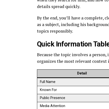
details spread quickly.
By the end, you’ll have a complete, c
as a subject, including his backgroun
topics responsibly.
Quick Information Tabl
Because the topic involves a person, 
organizes the most relevant context i
Detail
Full Name
Known For
Public Presence
Media Attention