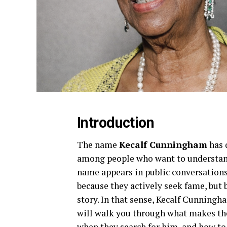
Introduction
The name
Kecalf Cunningham
has 
among people who want to understand
name appears in public conversation
because they actively seek fame, but b
story. In that sense, Kecalf Cunningha
will walk you through what makes the
when they search for him, and how to