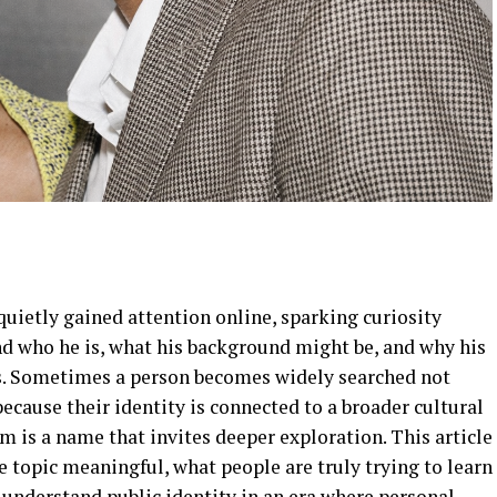
quietly gained attention online, sparking curiosity
 who he is, what his background might be, and why his
s. Sometimes a person becomes widely searched not
ecause their identity is connected to a broader cultural
m is a name that invites deeper exploration. This article
 topic meaningful, what people are truly trying to learn
 understand public identity in an era where personal