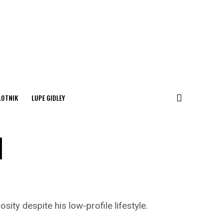
LOTNIK
LUPE GIDLEY
d
ity despite his low-profile lifestyle.