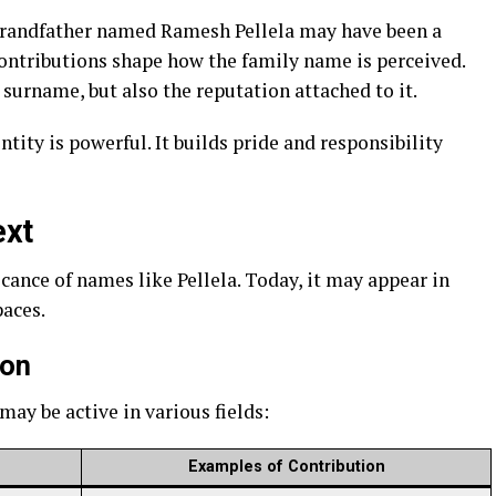
 grandfather named Ramesh Pellela may have been a
 contributions shape how the family name is perceived.
 surname, but also the reputation attached to it.
ntity is powerful. It builds pride and responsibility
ext
icance of names like Pellela. Today, it may appear in
paces.
ion
may be active in various fields:
Examples of Contribution