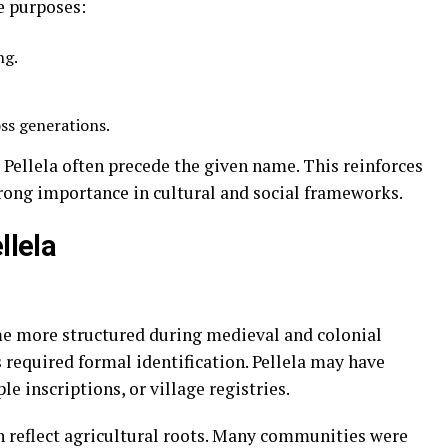
e purposes:
ng.
oss generations.
e Pellela often precede the given name. This reinforces
trong importance in cultural and social frameworks.
llela
me more structured during medieval and colonial
required formal identification. Pellela may have
le inscriptions, or village registries.
n reflect agricultural roots. Many communities were