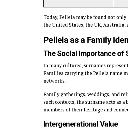
Today, Pellela may be found not only
the United States, the UK, Australia,
Pellela as a Family Iden
The Social Importance of
In many cultures, surnames represent 
Families carrying the Pellela name m
networks.
Family gatherings, weddings, and reli
such contexts, the surname acts as a
members of their heritage and connec
Intergenerational Value