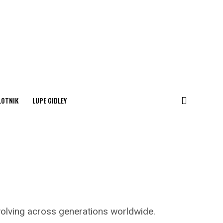
LOTNIK
LUPE GIDLEY
 evolving across generations worldwide.