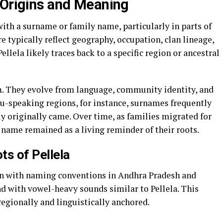
 Origins and Meaning
with a surname or family name, particularly in parts of
e typically reflect geography, occupation, clan lineage,
Pellela likely traces back to a specific region or ancestral
m. They evolve from language, community identity, and
-speaking regions, for instance, surnames frequently
y originally came. Over time, as families migrated for
 name remained as a living reminder of their roots.
ts of Pellela
lign with naming conventions in Andhra Pradesh and
 with vowel-heavy sounds similar to Pellela. This
 regionally and linguistically anchored.