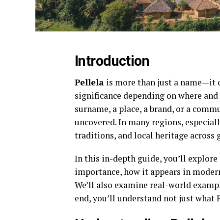
Introduction
Pellela
is more than just a name—it ca
significance depending on where and 
surname, a place, a brand, or a commun
uncovered. In many regions, especially
traditions, and local heritage across 
In this in-depth guide, you’ll explore 
importance, how it appears in modern
We’ll also examine real-world exampl
end, you’ll understand not just what 