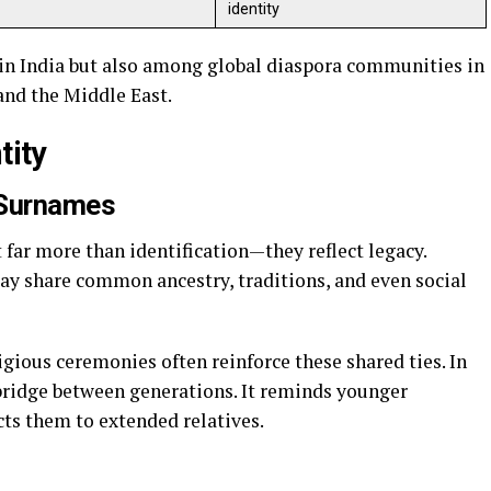
identity
 in India but also among global diaspora communities in
 and the Middle East.
tity
 Surnames
far more than identification—they reflect legacy.
ay share common ancestry, traditions, and even social
gious ceremonies often reinforce these shared ties. In
 bridge between generations. It reminds younger
ts them to extended relatives.