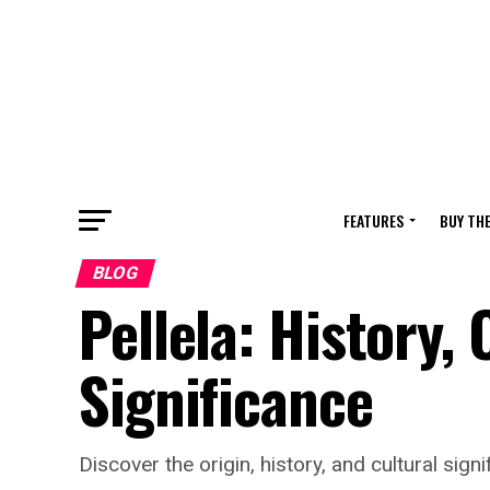
FEATURES
BUY TH
BLOG
Pellela: History,
Significance
Discover the origin, history, and cultural sig