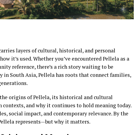
rries layers of cultural, historical, and personal
how it’s used. Whether you’ve encountered Pellela as a
ity reference, there’s a rich story waiting to be
 in South Asia, Pellela has roots that connect families,
generations.
the origins of Pellela, its historical and cultural
 contexts, and why it continues to hold meaning today.
es, social impact, and contemporary relevance. By the
Pellela represents—but why it matters.