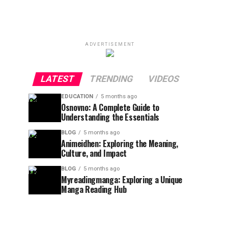
ADVERTISEMENT
LATEST
TRENDING
VIDEOS
EDUCATION
5 months ago
Osnovno: A Complete Guide to
Understanding the Essentials
BLOG
5 months ago
Animeidhen: Exploring the Meaning,
Culture, and Impact
BLOG
5 months ago
Myreadingmanga: Exploring a Unique
Manga Reading Hub