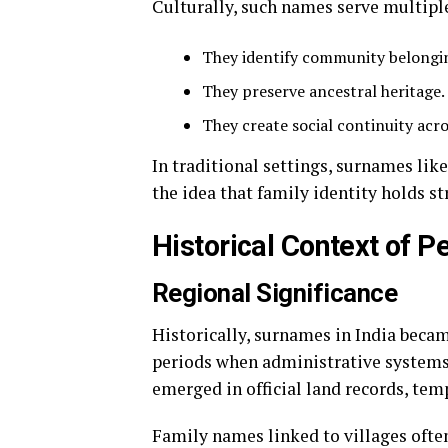
Culturally, such names serve multipl
They identify community belongi
They preserve ancestral heritage.
They create social continuity acr
In traditional settings, surnames lik
the idea that family identity holds s
Historical Context of Pe
Regional Significance
Historically, surnames in India beca
periods when administrative systems 
emerged in official land records, temp
Family names linked to villages ofte