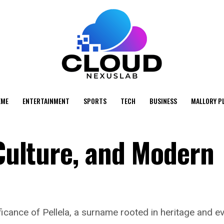
EME
ENTERTAINMENT
SPORTS
TECH
BUSINESS
MALLORY P
 Culture, and Modern
nificance of Pellela, a surname rooted in heritage and