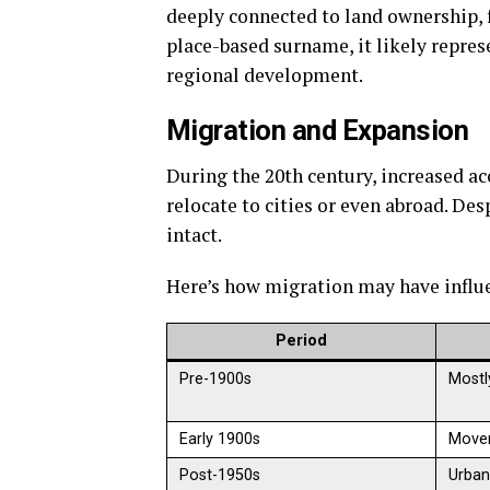
deeply connected to land ownership, f
place-based surname, it likely repres
regional development.
Migration and Expansion
During the 20th century, increased a
relocate to cities or even abroad. De
intact.
Here’s how migration may have influe
Period
Pre-1900s
Mostl
Early 1900s
Movem
Post-1950s
Urban