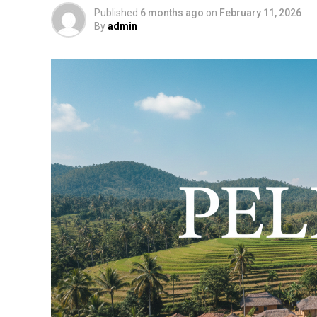
Published
6 months ago
on
February 11, 2026
By
admin