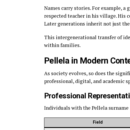
Names carry stories. For example, a
respected teacher in his village. His
Later generations inherit not just the
This intergenerational transfer of ide
within families.
Pellela in Modern Cont
As society evolves, so does the signif
professional, digital, and academic s
Professional Representat
Individuals with the Pellela surname 
Field