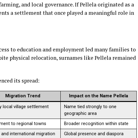
arming, and local governance. If Pellela originated as a
ents a settlement that once played a meaningful role in
ccess to education and employment led many families to
spite physical relocation, surnames like Pellela remained
nced its spread:
Migration Trend
Impact on the Name Pellela
y local village settlement
Name tied strongly to one
geographic area
ent to regional towns
Broader recognition within state
 and international migration
Global presence and diaspora