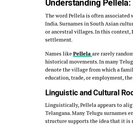
Understanding Pellela:
The word Pellela is often associated 
India. Surnames in South Asian cultur
or ancestral villages. In this context, 
settlement.
Names like
Pellela
are rarely rando
historical movements. In many Telugu
denote the village from which a famil
education, trade, or employment, the
Linguistic and Cultural Roo
Linguistically, Pellela appears to a
Telangana. Many Telugu surnames end
structure supports the idea that it is