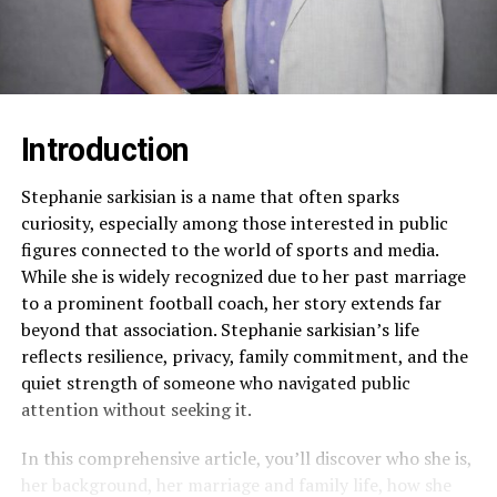
Introduction
Stephanie sarkisian is a name that often sparks
curiosity, especially among those interested in public
figures connected to the world of sports and media.
While she is widely recognized due to her past marriage
to a prominent football coach, her story extends far
beyond that association. Stephanie sarkisian’s life
reflects resilience, privacy, family commitment, and the
quiet strength of someone who navigated public
attention without seeking it.
In this comprehensive article, you’ll discover who she is,
her background, her marriage and family life, how she