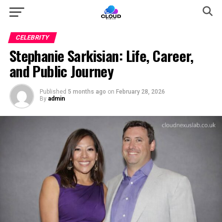
CELEBRITY
Stephanie Sarkisian: Life, Career,
and Public Journey
Published
5 months ago
on
February 28, 2026
By
admin