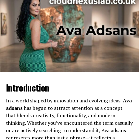
Children
Three
Public Presence
Maintains a private life
Nationality
American
This table offers a basic outline, but her story includes
far more nuance than simple labels can capture.
Early Life and Background
Unlike many public figures who actively seek attention,
Stephanie sarkisian has largely remained out of the
Introduction
spotlight. There is limited publicly available information
about her childhood and early upbringing, which
In a world shaped by innovation and evolving ideas,
Ava
suggests that she valued privacy long before becoming
adsans
has begun to attract attention as a concept
connected to a high-profile sports personality.
that blends creativity, functionality, and modern
thinking. Whether you’ve encountered the term casually
Growing up in the United States, she experienced a
or are actively searching to understand it, Ava adsans
relatively traditional American upbringing. Friends and
represents more than just a phrase—it reflects a